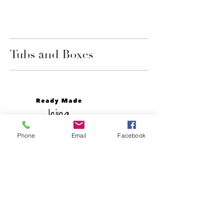
Tubs and Boxes
Phone
Email
Facebook
3 lb Celebakes Cake and Icing
Shortening