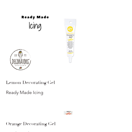
Lemon Decorating Gel
Ready Made Icing
Orange Decorating Gel