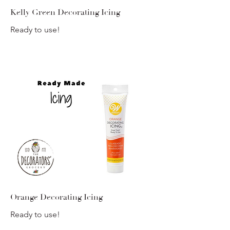
Kelly Green Decorating Icing
Ready to use!
Orange Decorating Icing
Ready to use!