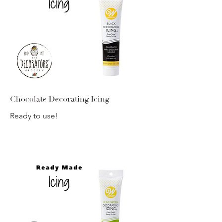
Chocolate Decorating Icing
Ready to use!