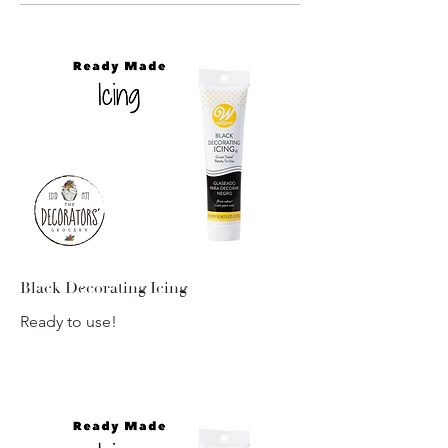
Black Decorating Icing
Ready to use!