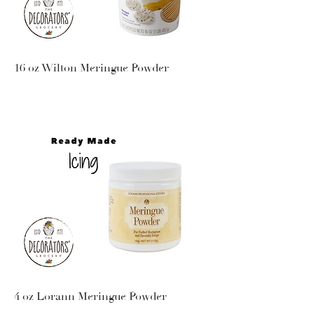
16 oz Wilton Meringue Powder
4 oz Lorann Meringue Powder