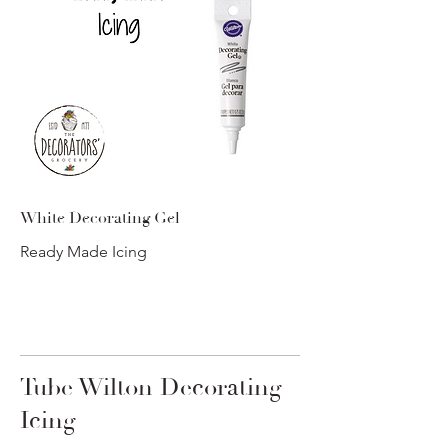
White Decorating Gel
Ready Made Icing
Tube Wilton Decorating
Icing