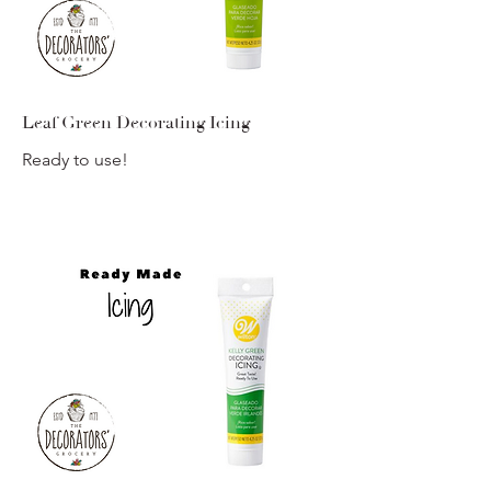
Leaf Green Decorating Icing
Ready to use!