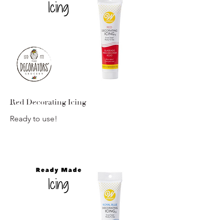
Red Decorating Icing
Ready to use!