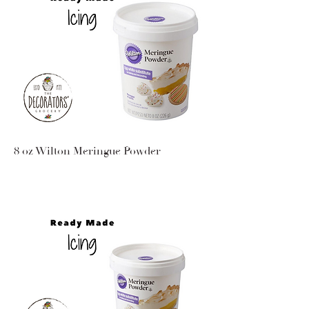
8 oz Wilton Meringue Powder