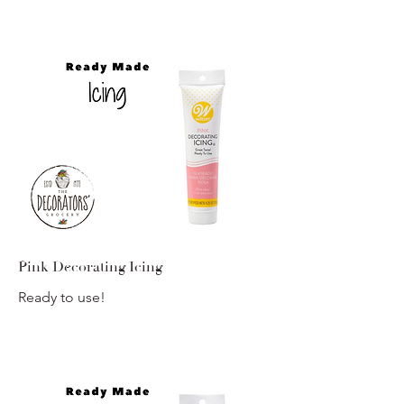
Pink Decorating Icing
Ready to use!