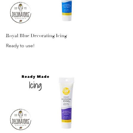
Royal Blue Decorating Icing
Ready to use!