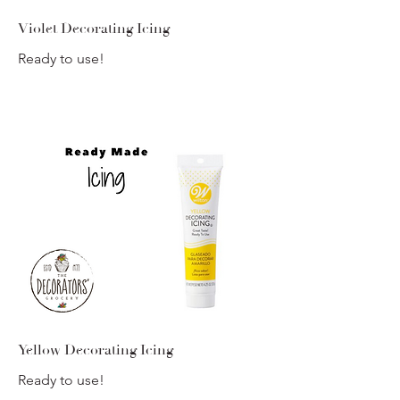
Violet Decorating Icing
Ready to use!
Yellow Decorating Icing
Ready to use!