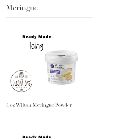
Meringue
4 oz Wilton Meringue Powder