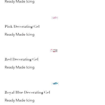
Ready Made Icing
Pink Decorating Gel
Ready Made Icing
Red Decorating Gel
Ready Made Icing
Royal Blue Decorating Gel
Ready Made Icing