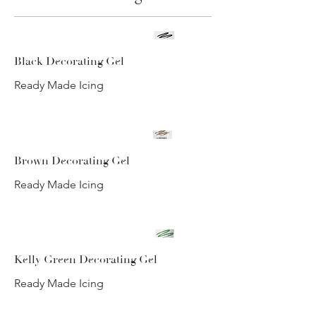
Black Decorating Gel
Ready Made Icing
Brown Decorating Gel
Ready Made Icing
Kelly Green Decorating Gel
Ready Made Icing