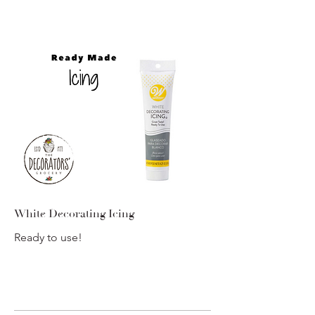
White Decorating Icing
Ready to use!