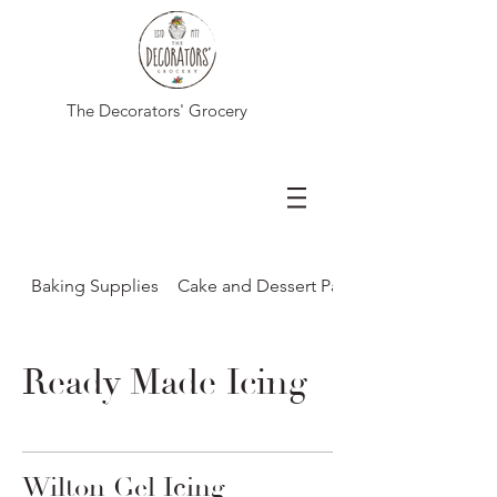
The Decorators' Grocery
Baking Supplies
Cake and Dessert Packaging
Ready Made Icing
Wilton Gel Icing