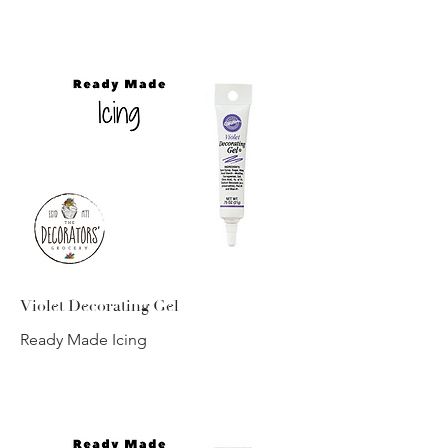
Violet Decorating Gel
Ready Made Icing