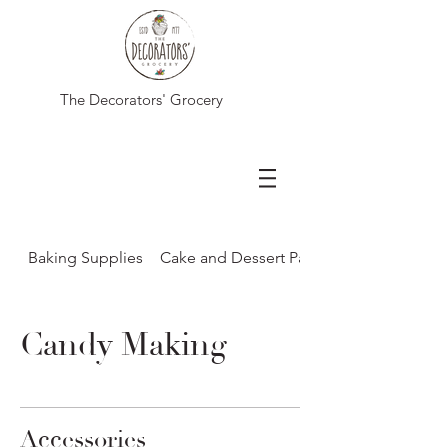
The Decorators' Grocery
Baking Supplies
Cake and Dessert Packaging
Candy Making
Accessories