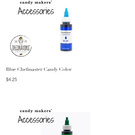
Blue Chefmaster Candy Color
$4.25