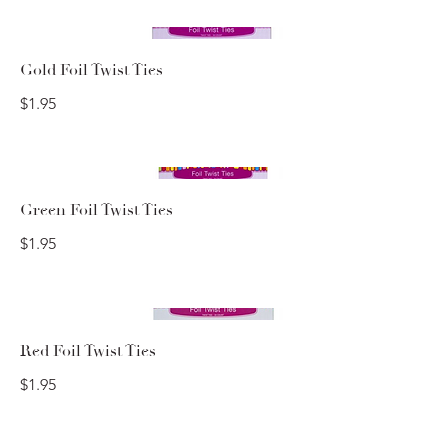
Gold Foil Twist Ties
$1.95
Green Foil Twist Ties
$1.95
Red Foil Twist Ties
$1.95