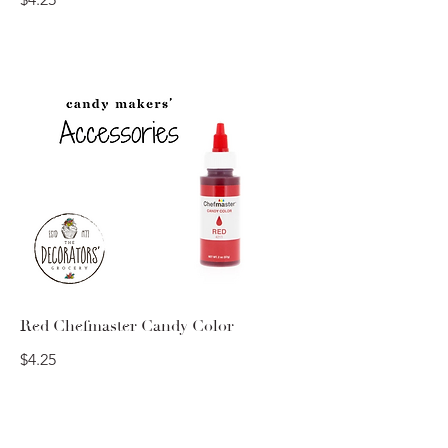
Red Chefmaster Candy Color
$4.25