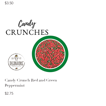
$3.50
Candy Crunch Red and Green
Peppermint
$2.75