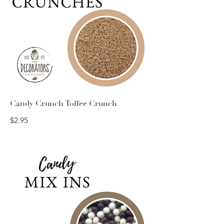
Candy Crunch Toffee Crunch
$2.95