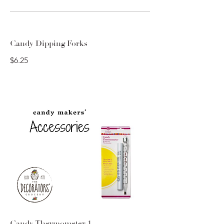
Candy Dipping Forks
$6.25
Candy Thermometer 1