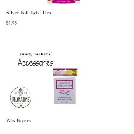
Silver Foil Twist Ties
$1.95
Wax Papers