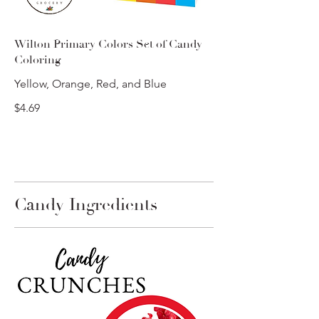
Wilton Primary Colors Set of Candy
Coloring
Yellow, Orange, Red, and Blue
$4.69
Candy Ingredients