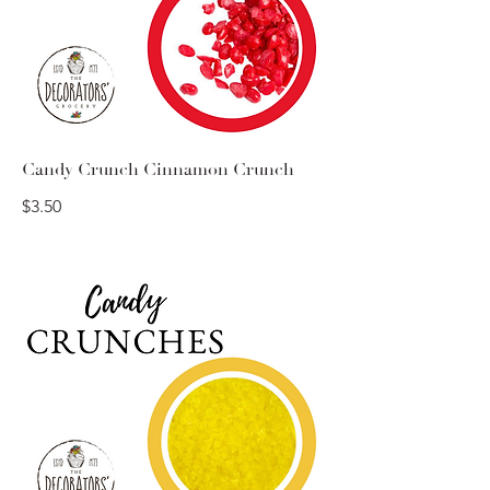
Candy Crunch Cinnamon Crunch
$3.50