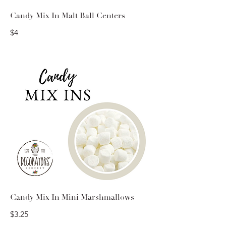
Candy Mix In Malt Ball Centers
$4
Candy Mix In Mini Marshmallows
$3.25