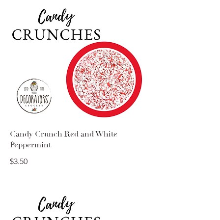
Candy Crunch Red and White
Peppermint
$3.50