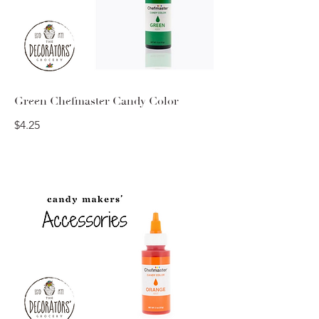
Green Chefmaster Candy Color
$4.25