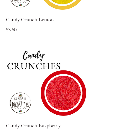
Candy Crunch Lemon
$3.50
Candy Crunch Raspberry