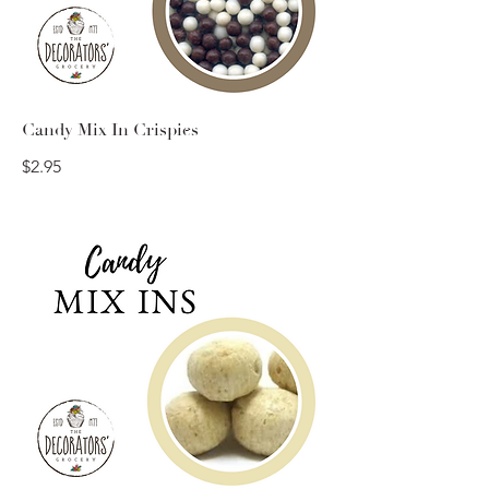
Candy Mix In Crispies
$2.95