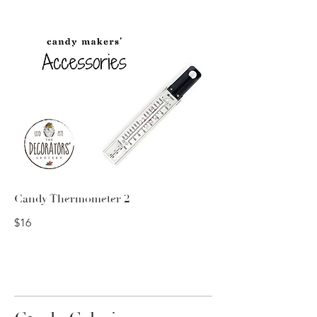
Candy Thermometer 2
$16