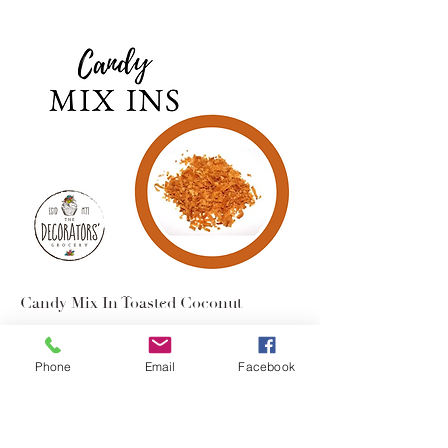
Candy Mix In Toasted Coconut
$2.95
Phone
Email
Facebook