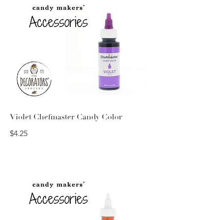
Violet Chefmaster Candy Color
$4.25