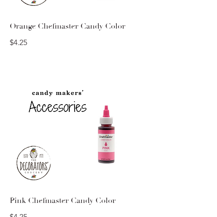
Orange Chefmaster Candy Color
$4.25
Pink Chefmaster Candy Color
$4.25