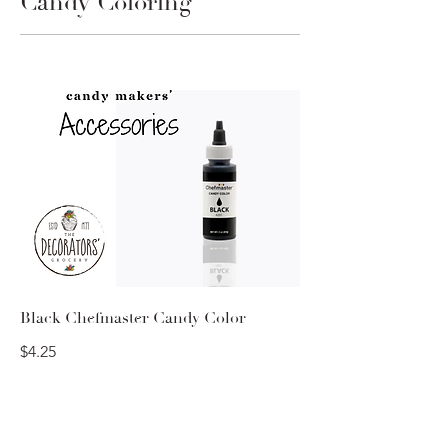
Candy Coloring
Black Chefmaster Candy Color
$4.25