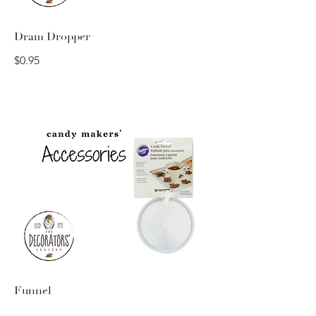
Dram Dropper
$0.95
Funnel