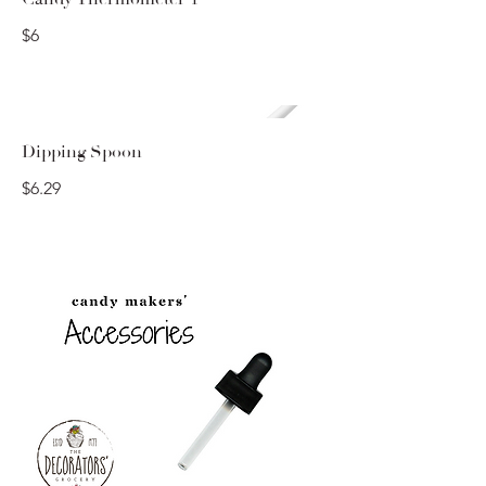
$6
Dipping Spoon
$6.29