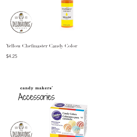
Yellow Chefmaster Candy Color
$4.25